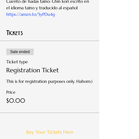
Cuento de hadas taíno: Chin kori escrito en 
el idioma taíno y traducido al español 
https://amzn.to/3yPDu4g
Tickets
Sale ended
Ticket type
Registration Ticket
This is for registration purposes only. Hahom:)
Price
$0.00
Buy Your Tickets Here