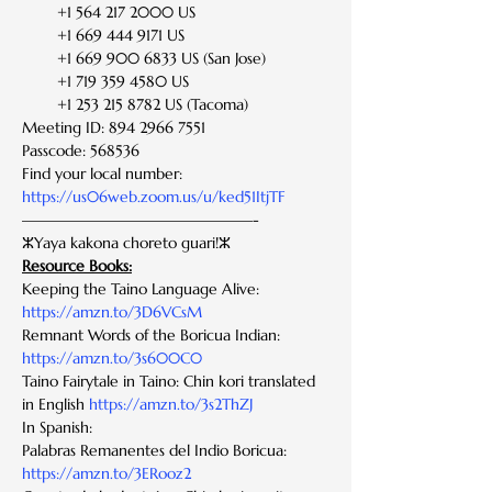
        +1 564 217 2000 US
        +1 669 444 9171 US
        +1 669 900 6833 US (San Jose)
        +1 719 359 4580 US
        +1 253 215 8782 US (Tacoma)
Meeting ID: 894 2966 7551
Passcode: 568536
Find your local number: 
https://us06web.zoom.us/u/ked51ItjTF
———————————————-
ⵣYaya kakona choreto guari!ⵣ
Resource Books:
Keeping the Taino Language Alive: 
https://amzn.to/3D6VCsM
Remnant Words of the Boricua Indian: 
https://amzn.to/3s600C0
Taino Fairytale in Taino: Chin kori translated 
in English 
https://amzn.to/3s2ThZJ
In Spanish:
Palabras Remanentes del Indio Boricua: 
https://amzn.to/3ERooz2