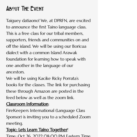
About The Event
Taiguey datiaono! We, at DPRFN, are excited 
to announce the first Taino language class. 
This is a free class for our tribal members, 
supporters, friends and communities on and 
off the island. We will be using our Boricua 
dialect with a common Island Arawak 
foundation for learning how to speak with 
one another in the language of our 
ancestors.
We will be using Kacike Ricky Porrata’s 
books for the classes. The link for purchasing 
these through Amazon are posted in the 
feed below as well as the zoom link. 
Classroom Information
:
FireKeepers International (Language Class 
Sponsor) is inviting you to a scheduled Zoom 
meeting.
Topic: Lets Learn Taíno Together
!
Time: Oct 26, 2022 08:00 PM Eastern Time 