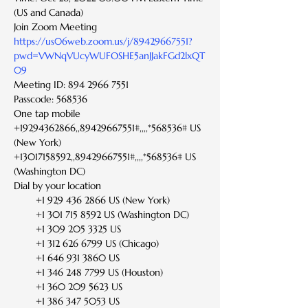
(US and Canada)
Join Zoom Meeting
https://us06web.zoom.us/j/89429667551?
pwd=VWNqVUcyWUFOSHE5anJJakFGd2lxQT
09
Meeting ID: 894 2966 7551
Passcode: 568536
One tap mobile
+19294362866,,89429667551#,,,,*568536# US 
(New York)
+13017158592,,89429667551#,,,,*568536# US 
(Washington DC)
Dial by your location
        +1 929 436 2866 US (New York)
        +1 301 715 8592 US (Washington DC)
        +1 309 205 3325 US
        +1 312 626 6799 US (Chicago)
        +1 646 931 3860 US
        +1 346 248 7799 US (Houston)
        +1 360 209 5623 US
        +1 386 347 5053 US