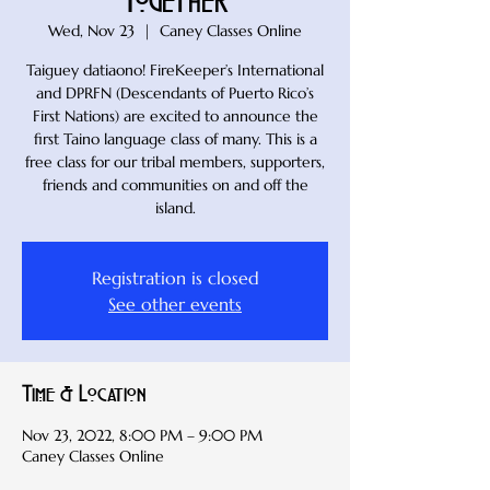
Together
Wed, Nov 23
  |  
Caney Classes Online
Taiguey datiaono! FireKeeper’s International
and DPRFN (Descendants of Puerto Rico’s
First Nations) are excited to announce the
first Taino language class of many. This is a
free class for our tribal members, supporters,
friends and communities on and off the
island.
Registration is closed
See other events
Time & Location
Nov 23, 2022, 8:00 PM – 9:00 PM
Caney Classes Online