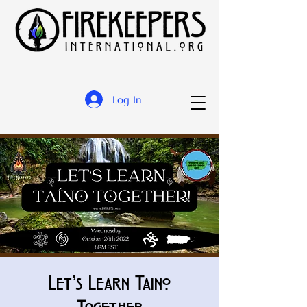
Log In
Let’s Learn Taino