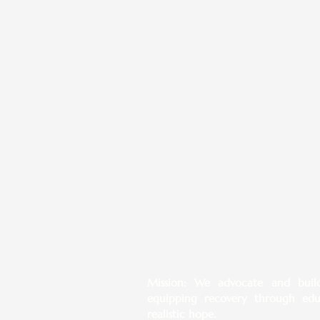
ABOUT US
Mission: We advocate and build 
equipping recovery through ed
realistic hope.