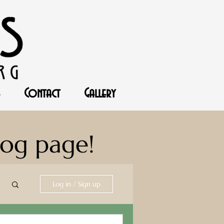
Contact
Gallery
log page!
Log in / Sign up