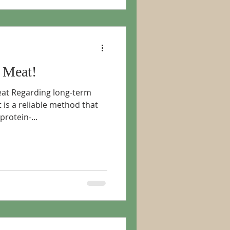
 Meat!
eat Regarding long-term
 is a reliable method that
rotein-...