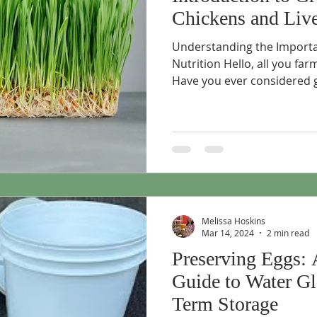
Chickens and Liv
Understanding the Importa
Nutrition Hello, all you fa
Have you ever considered g
Melissa Hoskins
Mar 14, 2024
2 min read
Preserving Eggs: 
Guide to Water Gl
Term Storage