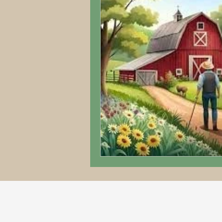
ABOUT US