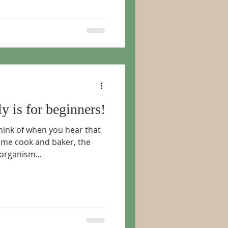
ly is for beginners!
hink of when you hear that
ome cook and baker, the
 organism...