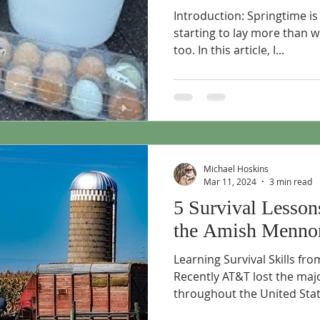
Introduction: Springtime is
starting to lay more than w
too. In this article, I...
Michael Hoskins
Mar 11, 2024
3 min read
5 Survival Lesson
the Amish Mennon
Learning Survival Skills f
Recently AT&T lost the majo
throughout the United State