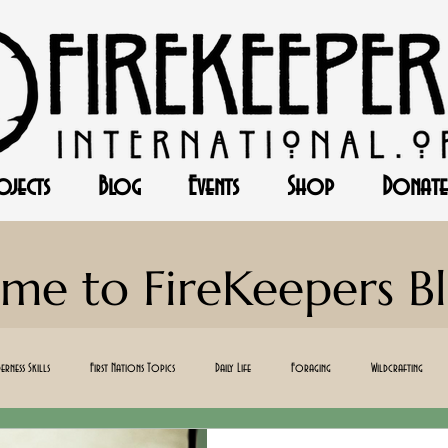
ojects
Blog
Events
Shop
Donate
me to FireKeepers B
erness Skills
First Nations Topics
Daily Life
Foraging
Wildcrafting
ff-Gird
Canning
Baking
Herbalism