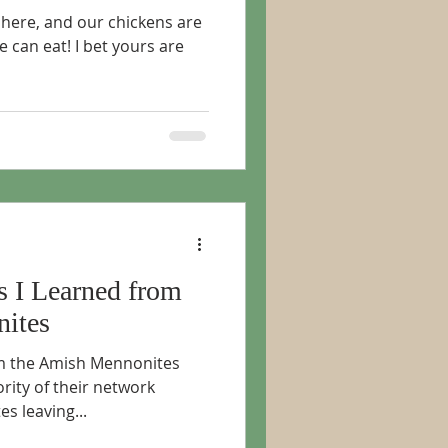
 here, and our chickens are
e can eat! I bet yours are
s I Learned from
ites
rom the Amish Mennonites
rity of their network
s leaving...