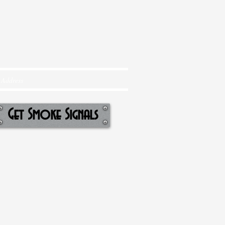
Get Smoke Signals