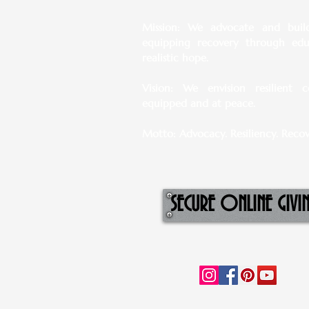
Mission: We advocate and build 
equipping recovery through ed
realistic hope.
Vision: We envision resilient c
equipped and at peace.
Motto: Advocacy. Resiliency. Recov
SECURE ONLINE GIVI