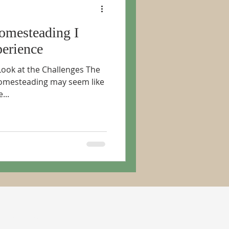
omesteading I
erience
Look at the Challenges The
omesteading may seem like
...
RIBE TO PERIODIC NEWS