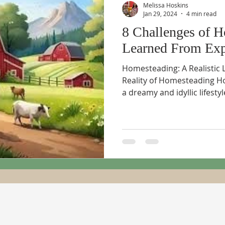
Melissa Hoskins
Jan 29, 2024
4 min read
8 Challenges of H
Learned From Exp
Homesteading: A Realistic 
Reality of Homesteading H
a dreamy and idyllic lifestyle
ADDRESS
SUBSC