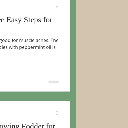
ee Easy Steps for
 good for muscle aches. The
les with peppermint oil is
rowing Fodder for