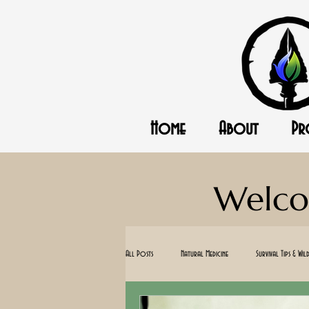
Home
About
Pr
Welco
All Posts
Natural Medicine
Survival Tips & Wild
Standing with Israel
Homesteading
O