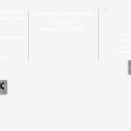
resiliency,
FireKeepers International
ucation and
PO Box 10
Mohawk, TN 37810
ommunities,
ery.
NG