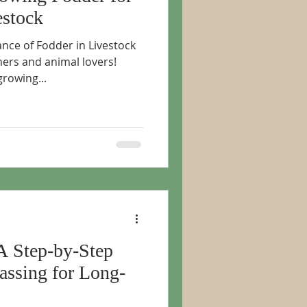
estock
nce of Fodder in Livestock
rmers and animal lovers!
rowing...
A Step-by-Step
assing for Long-