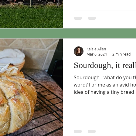
Kelsie Allen
Mar 6, 2024
2 min read
Sourdough, it real
Sourdough - what do you t
word? For me as an avid h
idea of having a tiny bread