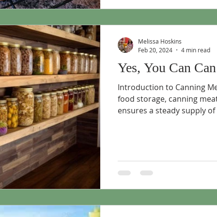
Melissa Hoskins
Feb 20, 2024
4 min read
Yes, You Can Can
Introduction to Canning M
food storage, canning meat
ensures a steady supply of p