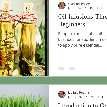
shannonhenry94
Jul 30, 2024
4 min read
Oil Infusions-Thr
Beginners
Peppermint essential oil is
best idea for soothing musc
to apply pure essential...
Melissa Hoskins
Jun 10, 2024
4 min read
Introduction to G