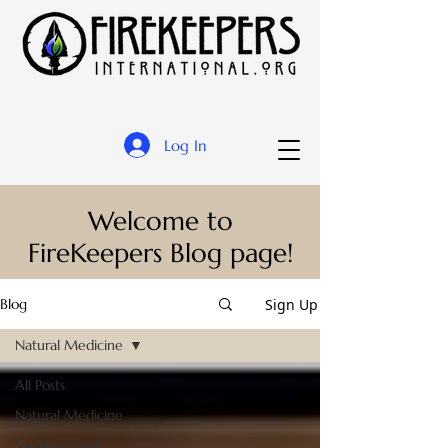
Log In
Welcome to
FireKeepers Blog page!
Sign Up
Blog
Natural Medicine
All Posts
Natural Medicine
Survival Tips &