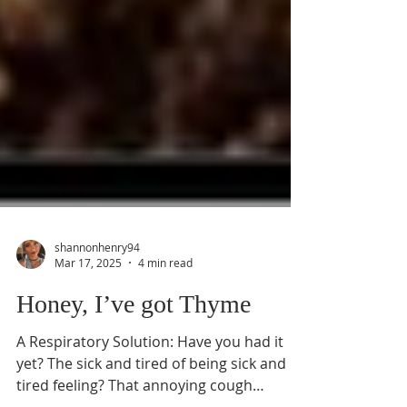
shannonhenry94
Mar 17, 2025
4 min read
Honey, I’ve got Thyme
A Respiratory Solution: Have you had it
yet? The sick and tired of being sick and