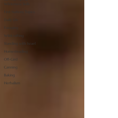
Wilderness Skills
First Nations Topics
Daily Life
Foraging
Wildcrafting
Standing with Israel
Homesteading
Off-Gird
Canning
Baking
Herbalism