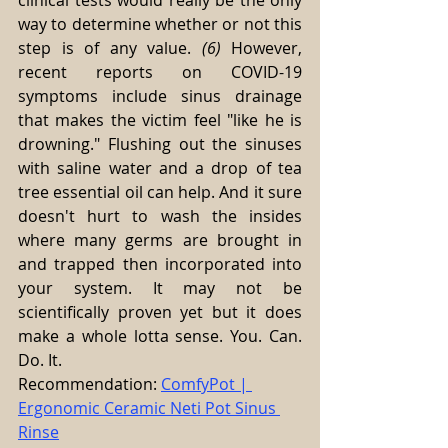
clinical tests would really be the only 
way to determine whether or not this 
step is of any value. 
(6)
 However, 
recent reports on COVID-19 
symptoms include sinus drainage 
that makes the victim feel "like he is 
drowning." Flushing out the sinuses 
with saline water and a drop of tea 
tree essential oil can help. And it sure 
doesn't hurt to wash the insides 
where many germs are brought in 
and trapped then incorporated into 
your system. It may not be 
scientifically proven yet but it does 
make a whole lotta sense. You. Can. 
Do. It.
Recommendation: 
ComfyPot | 
Ergonomic Ceramic Neti Pot Sinus 
Rinse