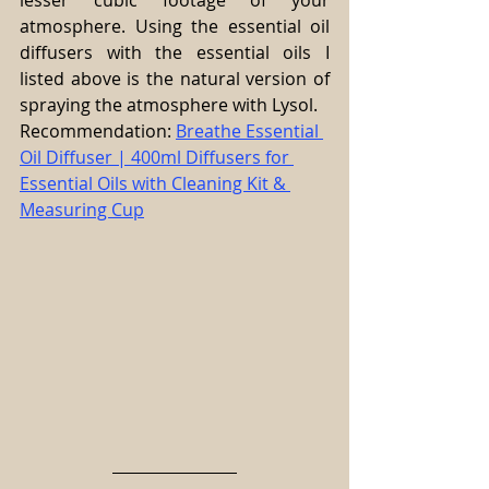
lesser cubic footage of your 
atmosphere. Using the essential oil 
diffusers with the essential oils I 
listed above is the natural version of 
spraying the atmosphere with Lysol.
Recommendation: 
Breathe Essential 
Oil Diffuser | 400ml Diffusers for 
Essential Oils with Cleaning Kit & 
Measuring Cup