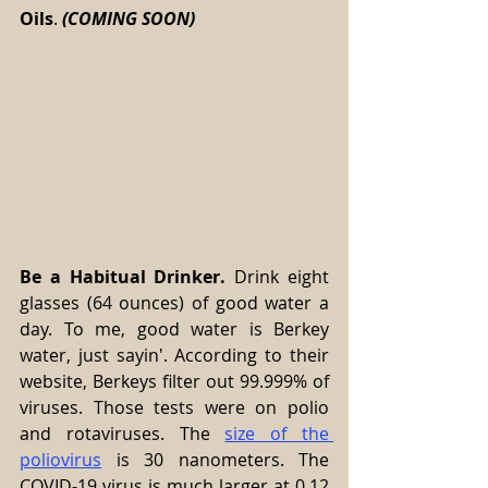
Oils
. 
(COMING SOON) 
Be a Habitual Drinker.
 Drink eight 
glasses (64 ounces) of good water a 
day. To me, good water is Berkey 
water, just sayin'. According to their 
website, Berkeys filter out 99.999% of 
viruses. Those tests were on polio 
and rotaviruses. The 
size of the 
poliovirus
 is 30 nanometers. The 
COVID-19 virus is much larger at 0.12 