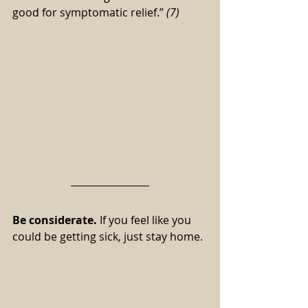
good for symptomatic relief.” 
(7)
Be considerate.
 If you feel like you 
could be getting sick, just stay home.