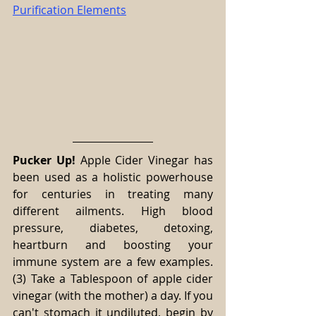
Purification Elements
Pucker Up!
 Apple Cider Vinegar has 
been used as a holistic powerhouse 
for centuries in treating many 
different ailments. High blood 
pressure, diabetes, detoxing, 
heartburn and boosting your 
immune system are a few examples. 
(3) Take a Tablespoon of apple cider 
vinegar (with the mother) a day. If you 
can't stomach it undiluted, begin by 