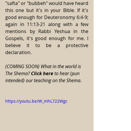
"safta" or "bubbeh" would have heard 
this one but it's in your Bible. If it's 
good enough for Deuteronomy 6:4-9; 
again in 11:13-21 along with a few 
mentions by Rabbi Yeshua in the 
Gospels, it's good enough for me. I 
believe it to be a protective 
declaration. 
(COMING SOON) What in the world is 
The Shema? 
Click here
 to hear (pun 
intended) our teaching on the Shema. 
https://youtu.be/W_mhL722Wgc