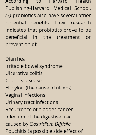
According to Harvard Health 
Publishing-Harvard Medical School, 
(5)
 probiotics also have several other 
potential benefits. Their research 
indicates that probiotics prove to be 
beneficial in the treatment or 
prevention of:
Diarrhea
Irritable bowel syndrome
Ulcerative colitis
Crohn's disease
H. pylori (the cause of ulcers)
Vaginal infections
Urinary tract infections
Recurrence of bladder cancer
Infection of the digestive tract 
caused by
 Clostridium Difficile
Pouchitis (a possible side effect of 