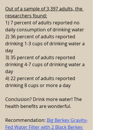
Out of a sample of 3,397 adults, the 
researchers found:
1) 7 percent of adults reported no 
daily consumption of drinking water
2) 36 percent of adults reported 
drinking 1-3 cups of drinking water a 
day
3) 35 percent of adults reported 
drinking 4-7 cups of drinking water a 
day
4) 22 percent of adults reported 
drinking 8 cups or more a day
Conclusion? Drink more water! The 
health benefits are wonderful.
Recommendation: 
Big Berkey Gravity-
Fed Water Filter with 2 Black Berkey 