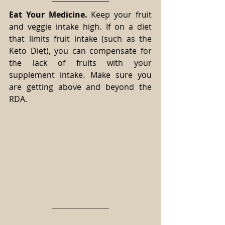
Eat Your Medicine.
 Keep your fruit 
and veggie intake high. If on a diet 
that limits fruit intake (such as the 
Keto Diet), you can compensate for 
the lack of fruits with your 
supplement intake. Make sure you 
are getting above and beyond the 
RDA.