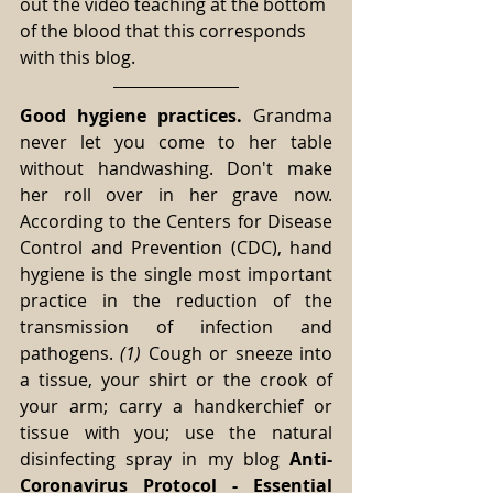
out the video teaching at the bottom 
of the blood that this corresponds 
with this blog.
Good hygiene practices.
 Grandma 
never let you come to her table 
without handwashing. Don't make 
her roll over in her grave now. 
According to the Centers for Disease 
Control and Prevention (CDC), hand 
hygiene is the single most important 
practice in the reduction of the 
transmission of infection and 
pathogens. 
(1) 
Cough or sneeze into 
a tissue, your shirt or the crook of 
your arm; carry a handkerchief or 
tissue with you; use the natural 
disinfecting spray in my blog 
Anti-
Coronavirus Protocol - Essential 