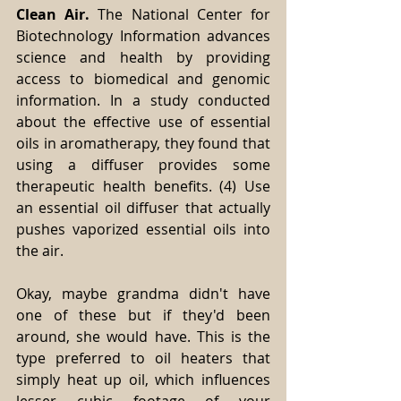
Clean Air.
 The National Center for 
Biotechnology Information advances 
science and health by providing 
access to biomedical and genomic 
information. In a study conducted 
about the effective use of essential 
oils in aromatherapy, they found that 
using a diffuser provides some 
therapeutic health benefits. (4) Use 
an essential oil diffuser that actually 
pushes vaporized essential oils into 
the air. 
Okay, maybe grandma didn't have 
one of these but if they'd been 
around, she would have. This is the 
type preferred to oil heaters that 
simply heat up oil, which influences 