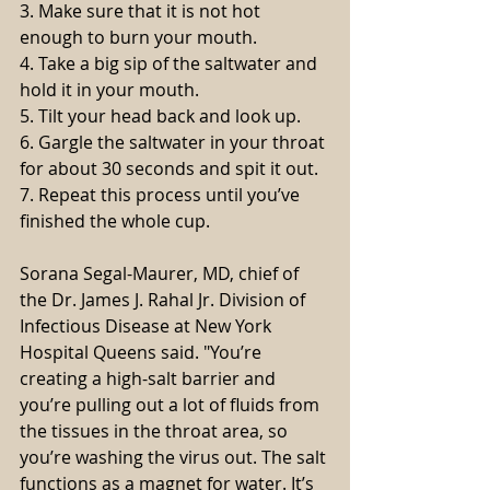
3. Make sure that it is not hot 
enough to burn your mouth.
4. Take a big sip of the saltwater and 
hold it in your mouth.
5. Tilt your head back and look up. 
6. Gargle the saltwater in your throat 
for about 30 seconds and spit it out.
7. Repeat this process until you’ve 
finished the whole cup.
Sorana Segal-Maurer, MD, chief of 
the Dr. James J. Rahal Jr. Division of 
Infectious Disease at New York 
Hospital Queens said. "You’re 
creating a high-salt barrier and 
you’re pulling out a lot of fluids from 
the tissues in the throat area, so 
you’re washing the virus out. The salt 
functions as a magnet for water. It’s 