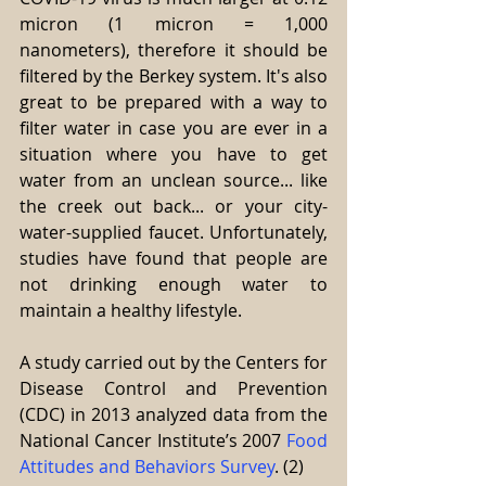
micron (1 micron = 1,000 
nanometers), therefore it should be 
filtered by the Berkey system. It's also 
great to be prepared with a way to 
filter water in case you are ever in a 
situation where you have to get 
water from an unclean source... like 
the creek out back... or your city-
water-supplied faucet. Unfortunately, 
studies have found that people are 
not drinking enough water to 
maintain a healthy lifestyle.
A study carried out by the Centers for 
Disease Control and Prevention 
(CDC) in 2013 analyzed data from the 
National Cancer Institute’s 2007 
Food 
Attitudes and Behaviors Survey
. (2)