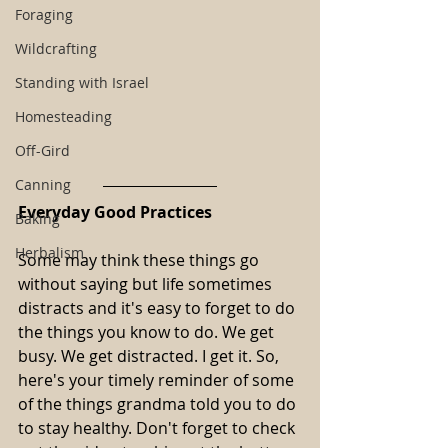
Foraging
Wildcrafting
Standing with Israel
Homesteading
Off-Gird
Canning
Everyday Good Practices
Baking
Herbalism
Some may think these things go 
without saying but life sometimes 
distracts and it's easy to forget to do 
the things you know to do. We get 
busy. We get distracted. I get it. So, 
here's your timely reminder of some 
of the things grandma told you to do 
to stay healthy. Don't forget to check 