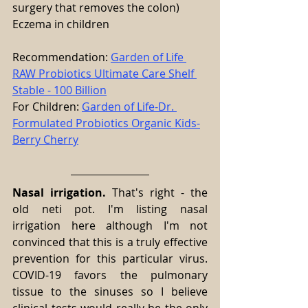
surgery that removes the colon)
Eczema in children
Recommendation: 
Garden of Life 
RAW Probiotics Ultimate Care Shelf 
Stable - 100 Billion
For Children: 
Garden of Life-Dr. 
Formulated Probiotics Organic Kids-
Berry Cherry
Nasal irrigation.
 That's right - the 
old neti pot. I'm listing nasal 
irrigation here although I'm not 
convinced that this is a truly effective 
prevention for this particular virus. 
COVID-19 favors the pulmonary 
tissue to the sinuses so I believe 