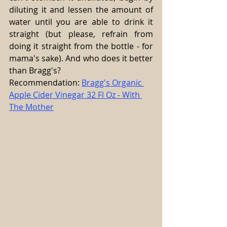
diluting it and lessen the amount of 
water until you are able to drink it 
straight (but please, refrain from 
doing it straight from the bottle - for 
mama's sake). And who does it better 
than Bragg's?
Recommendation: 
Bragg's Organic 
Apple Cider Vinegar 32 Fl Oz - With 
The Mother