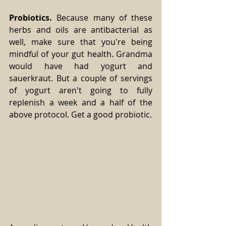
Probiotics.
 Because many of these 
herbs and oils are antibacterial as 
well, make sure that you're being 
mindful of your gut health. Grandma 
would have had yogurt and 
sauerkraut. But a couple of servings 
of yogurt aren't going to fully 
replenish a week and a half of the 
above protocol. Get a good probiotic.