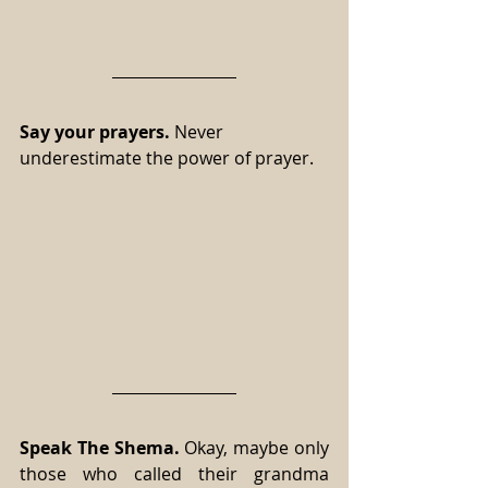
Say your prayers.
 Never 
underestimate the power of prayer.
Speak The Shema.
 Okay, maybe only 
those who called their grandma 