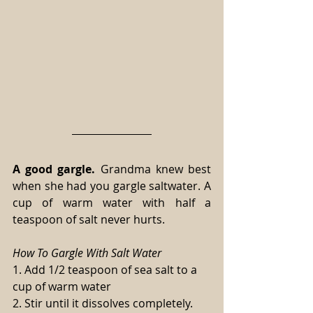
A good gargle.
 Grandma knew best 
when she had you gargle saltwater. A 
cup of warm water with half a 
teaspoon of salt never hurts.
How To Gargle With Salt Water
1. Add 1/2 teaspoon of sea salt to a 
cup of warm water
2. Stir until it dissolves completely.