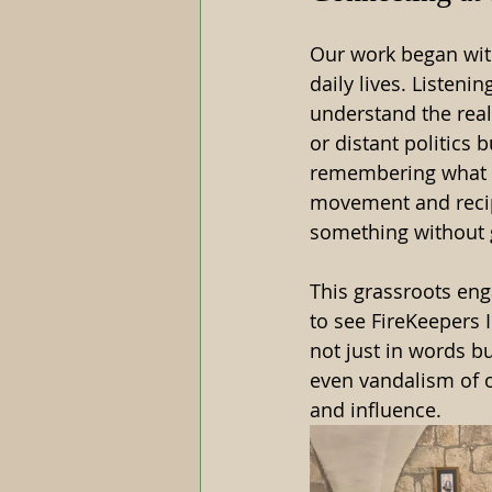
Our work began with
daily lives. Listeni
understand the real
or distant politics
remembering what th
movement and recipr
something without 
This grassroots en
to see FireKeepers 
not just in words bu
even vandalism of o
and influence.