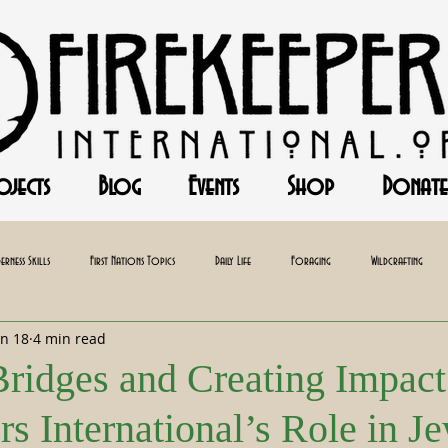
ojects
Blog
Events
Shop
Donate
erness Skills
First Nations Topics
Daily Life
Foraging
Wildcrafting
un 18
4 min read
Baking
Herbalism
Bridges and Creating Impact
s International’s Role in J