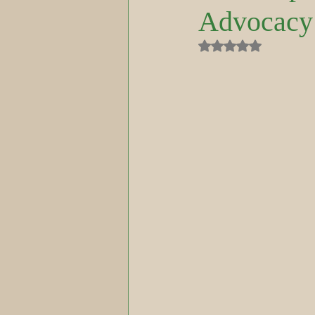
Advocacy
Rated NaN out of 5