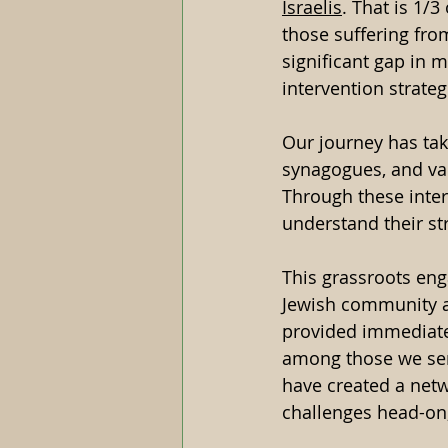
Israelis
. That is 1/3
those suffering fro
significant gap in 
intervention strateg
Our journey has ta
synagogues, and va
Through these intera
understand their st
This grassroots en
Jewish community an
provided immediate 
among those we serv
have created a netw
challenges head-on,