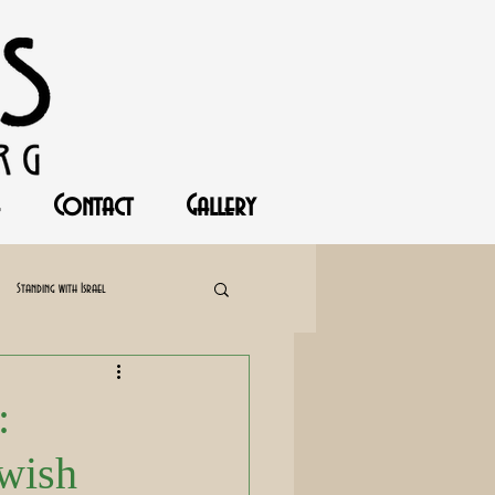
Contact
Gallery
Standing with Israel
:
ewish