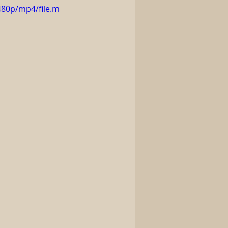
480p/mp4/file.m