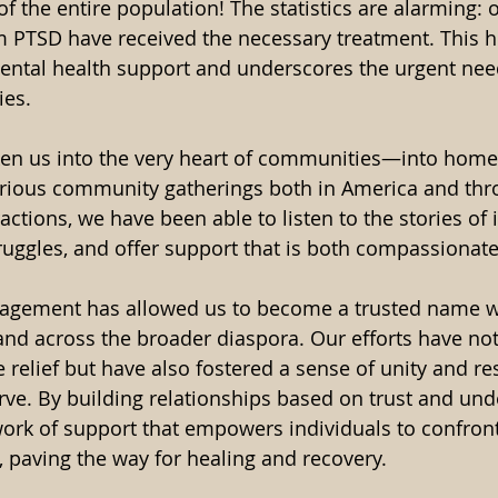
 of the entire population! The statistics are alarming: 
m PTSD have received the necessary treatment. This hi
mental health support and underscores the urgent need
ies.
ken us into the very heart of communities—into home
rious community gatherings both in America and thro
ctions, we have been able to listen to the stories of i
ruggles, and offer support that is both compassionate 
gagement has allowed us to become a trusted name wi
d across the broader diaspora. Our efforts have not
relief but have also fostered a sense of unity and res
e. By building relationships based on trust and und
ork of support that empowers individuals to confront
 paving the way for healing and recovery.