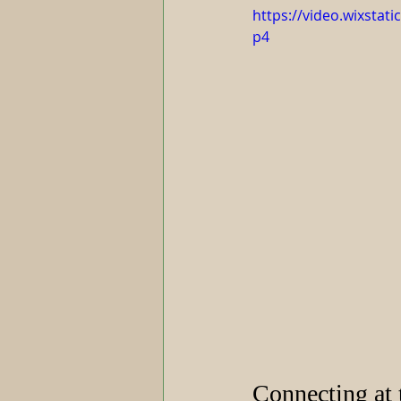
https://video.wixsta
p4
Connecting at 