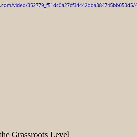
tic.com/video/352779_f51dc0a27cf34442bba384745bb053d5/
the Grassroots Level