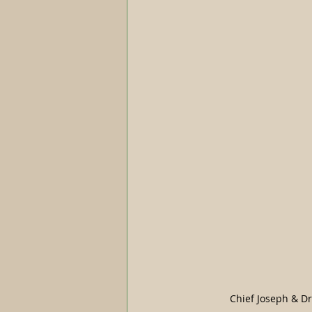
Chief Joseph & D