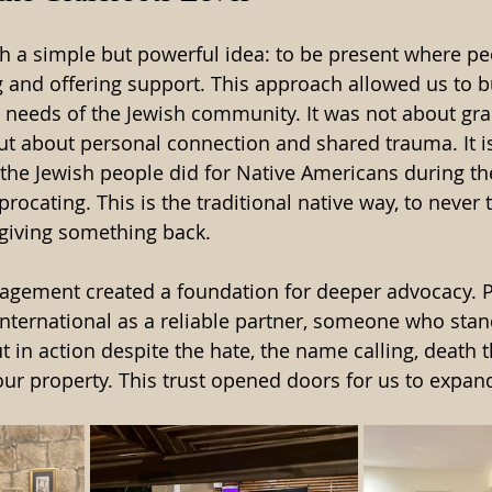
 a simple but powerful idea: to be present where peop
ng and offering support. This approach allowed us to b
 needs of the Jewish community. It was not about gr
 but about personal connection and shared trauma. It i
e Jewish people did for Native Americans during the 
ocating. This is the traditional native way, to never 
giving something back. 
gagement created a foundation for deeper advocacy. 
International as a reliable partner, someone who sta
t in action despite the hate, the name calling, death t
ur property. This trust opened doors for us to expan