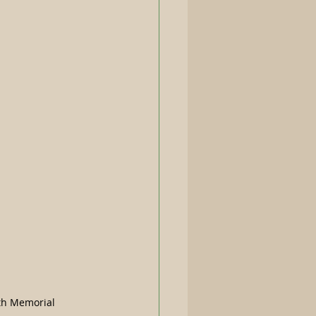
th Memorial