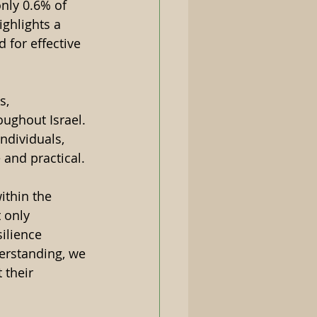
only 0.6% of 
ghlights a 
 for effective 
s, 
ughout Israel. 
ndividuals, 
and practical. 
thin the 
 only 
ilience 
erstanding, we 
 their 