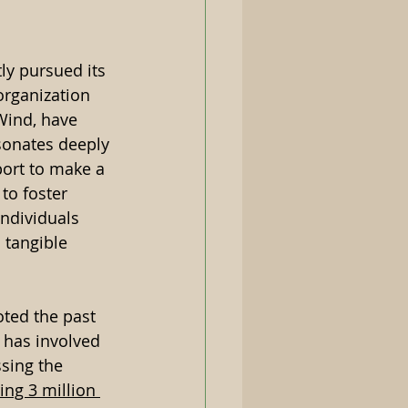
ly pursued its 
organization 
Wind, have 
esonates deeply 
port to make a 
 to foster 
ndividuals 
 tangible 
ted the past 
t has involved 
ssing the 
ing 3 million 