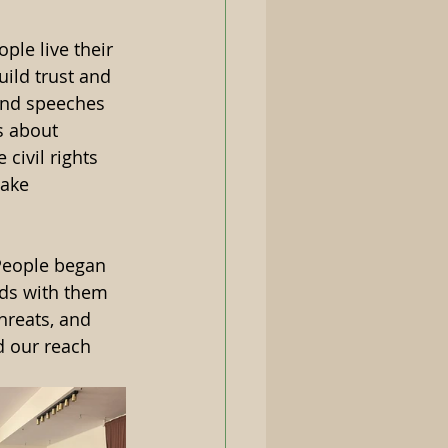
le live their 
uild trust and 
and speeches 
s about 
civil rights 
take 
People began 
nds with them 
hreats, and 
d our reach 