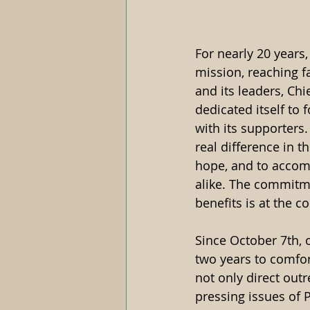
For nearly 20 years,
mission, reaching f
and its leaders, Ch
dedicated itself to 
with its supporters
real difference in th
hope, and to accomp
alike. The commitme
benefits is at the c
Since October 7th, 
two years to comfort
not only direct outr
pressing issues of 