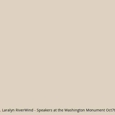
r. Laralyn RiverWind - Speakers at the Washington Monument Oct7