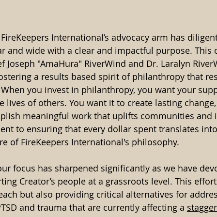
 FireKeepers International’s advocacy arm has diligent
ar and wide with a clear and impactful purpose. This 
ief Joseph "AmaHura" RiverWind and Dr. Laralyn River
fostering a results based spirit of philanthropy that r
. When you invest in philanthropy, you want your sup
e lives of others. You want it to create lasting change,
lish meaningful work that uplifts communities and i
nt to ensuring that every dollar spent translates into
ore of FireKeepers International's philosophy.
our focus has sharpened significantly as we have devo
ing Creator’s people at a grassroots level. This effor
each but also providing critical alternatives for addre
PTSD and trauma that are currently affecting a 
stagger