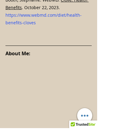
Benefits
. October 22, 2023. 
https://www.webmd.com/diet/health-
benefits-cloves
About Me: