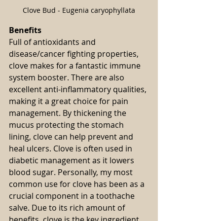
Clove Bud - Eugenia caryophyllata
Benefits
Full of antioxidants and 
disease/cancer fighting properties, 
clove makes for a fantastic immune 
system booster. There are also 
excellent anti-inflammatory qualities, 
making it a great choice for pain 
management. By thickening the 
mucus protecting the stomach 
lining, clove can help prevent and 
heal ulcers. Clove is often used in 
diabetic management as it lowers 
blood sugar. Personally, my most 
common use for clove has been as a 
crucial component in a toothache 
salve. Due to its rich amount of 
benefits, clove is the key ingredient 