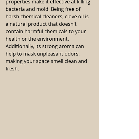
properties make it effective at killing 
bacteria and mold. Being free of 
harsh chemical cleaners, clove oil is 
a natural product that doesn't 
contain harmful chemicals to your 
health or the environment. 
Additionally, its strong aroma can 
help to mask unpleasant odors, 
making your space smell clean and 
fresh.