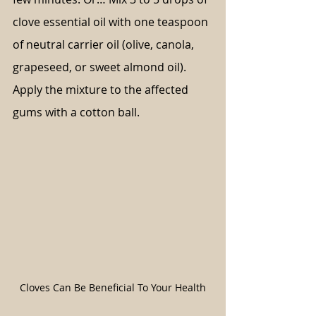
clove essential oil with one teaspoon 
of neutral carrier oil (olive, canola, 
grapeseed, or sweet almond oil). 
Apply the mixture to the affected 
gums with a cotton ball.
Cloves Can Be Beneficial To Your Health