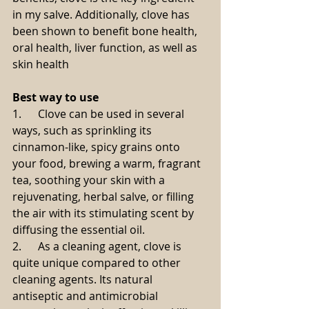
in my salve. Additionally, clove has 
been shown to benefit bone health, 
oral health, liver function, as well as 
skin health
Best way to use
1.      Clove can be used in several 
ways, such as sprinkling its 
cinnamon-like, spicy grains onto 
your food, brewing a warm, fragrant 
tea, soothing your skin with a 
rejuvenating, herbal salve, or filling 
the air with its stimulating scent by 
diffusing the essential oil.
2.      As a cleaning agent, clove is 
quite unique compared to other 
cleaning agents. Its natural 
antiseptic and antimicrobial 