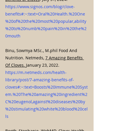
https://www.signos.com/blog/clove-
benefits#:~:text=Oral%20Health.%20One
%20of%20the%20most%20popular,ability
%20to%20numb%20pain%20in%20the%2
0mouth
Binu, Sowmya MSc., M.phil Food And 
Nutrition. Netmeds, 
7 Amazing Benefits 
Of Cloves. 
January 23, 2022. 
https://m.netmeds.com/health-
library/post/7-amazing-benefits-of-
cloves#:~:text=Boosts%20Immune%20Syst
em.%20The%20amazing%20ingredient%2
C%20eugenol,against%20diseases%20by
%20stimulating%20white%20blood%20cel
ls
Booth, Stephanie. WebMD. 
Clove: Health 