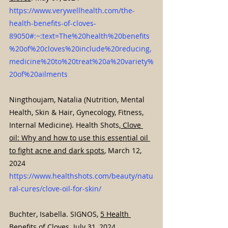
https://www.verywellhealth.com/the-
health-benefits-of-cloves-
89050#:~:text=The%20health%20benefits
%20of%20cloves%20include%20reducing,
medicine%20to%20treat%20a%20variety%
20of%20ailments
Ningthoujam, Natalia (Nutrition, Mental 
Health, Skin & Hair, Gynecology, Fitness, 
Internal Medicine). Health Shots,
 Clove 
oil: Why and how to use this essential oil 
to fight acne and dark spots
, March 12, 
2024 
https://www.healthshots.com/beauty/natu
ral-cures/clove-oil-for-skin/
Buchter, Isabella. SIGNOS, 
5 Health 
Benefits of Cloves
. July 31, 2024. 