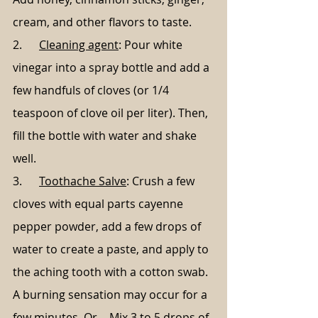
cream, and other flavors to taste.
2.      
Cleaning agent
: Pour white 
vinegar into a spray bottle and add a 
few handfuls of cloves (or 1/4 
teaspoon of clove oil per liter). Then, 
fill the bottle with water and shake 
well.
3.      
Toothache Salve
: Crush a few 
cloves with equal parts cayenne 
pepper powder, add a few drops of 
water to create a paste, and apply to 
the aching tooth with a cotton swab. 
A burning sensation may occur for a 
few minutes. Or… Mix 3 to 5 drops of 