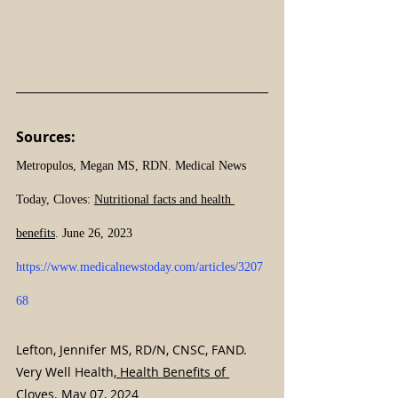
Sources:
Metropulos, Megan MS, RDN. Medical News 
Today, Cloves: 
Nutritional facts and health 
benefits
. June 26, 2023 
https://www.medicalnewstoday.com/articles/3207
68
Lefton, Jennifer MS, RD/N, CNSC, FAND. 
Very Well Health,
 Health Benefits of 
Cloves
. May 07, 2024