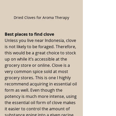
Dried Cloves for Aroma Therapy
Best places to find clove
Unless you live near Indonesia, clove 
is not likely to be foraged. Therefore, 
this would be a great choice to stock 
up on while it’s accessible at the 
grocery store or online. Clove is a 
very common spice sold at most 
grocery stores. This is one I highly 
recommend acquiring in essential oil 
form as well. Even though the 
potency is much more intense, using 
the essential oil form of clove makes 
it easier to control the amount of 
substance going into a given recipe. 