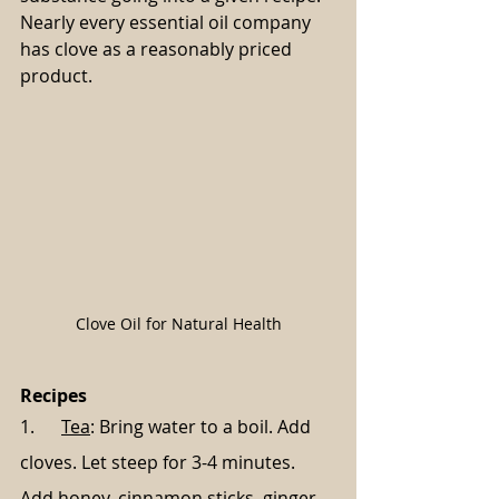
Nearly every essential oil company 
has clove as a reasonably priced 
product.
Clove Oil for Natural Health
Recipes
1.      
Tea
: Bring water to a boil. Add 
cloves. Let steep for 3-4 minutes. 
Add honey, cinnamon sticks, ginger, 