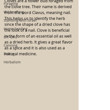
Cloves are a flower bud foraged from 
Foraging
the clove tree. Their name is derived 
Wildcrafting
from the word Clavus, meaning nail. 
This helps us to identify the herb 
Standing with Israel
since the shape of a dried clove has 
Homesteading
the look of a nail. Clove is beneficial 
in the form of an essential oil as well 
Off-Gird
as a dried herb. It gives a great flavor 
Canning
as a spice and it is also used as a 
natural medicine.
Baking
Herbalism