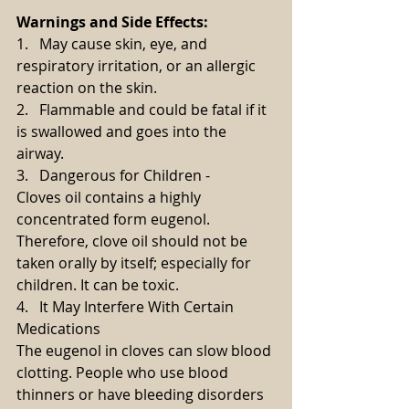
Warnings and Side Effects:
1.   May cause skin, eye, and 
respiratory irritation, or an allergic 
reaction on the skin.
2.   Flammable and could be fatal if it 
is swallowed and goes into the 
airway.
3.   Dangerous for Children -
Cloves oil contains a highly 
concentrated form eugenol. 
Therefore, clove oil should not be 
taken orally by itself; especially for 
children. It can be toxic.
4.   It May Interfere With Certain 
Medications
The eugenol in cloves can slow blood 
clotting. People who use blood 
thinners or have bleeding disorders 