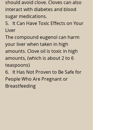
should avoid clove. Cloves can also 
interact with diabetes and blood 
sugar medications.
5.   It Can Have Toxic Effects on Your 
Liver
The compound eugenol can harm 
your liver when taken in high 
amounts. Clove oil is toxic in high 
amounts, (which is about 2 to 6 
teaspoons)
6.   It Has Not Proven to Be Safe for 
People Who Are Pregnant or 
Breastfeeding