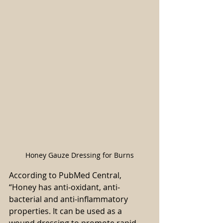
Honey Gauze Dressing for Burns
According to PubMed Central, 
“Honey has anti-oxidant, anti-
bacterial and anti-inflammatory 
properties. It can be used as a 
wound dressing to promote rapid 