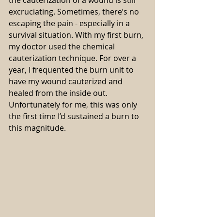
excruciating. Sometimes, there’s no 
escaping the pain - especially in a 
survival situation. With my first burn, 
my doctor used the chemical 
cauterization technique. For over a 
year, I frequented the burn unit to 
have my wound cauterized and 
healed from the inside out. 
Unfortunately for me, this was only 
the first time I’d sustained a burn to 
this magnitude.