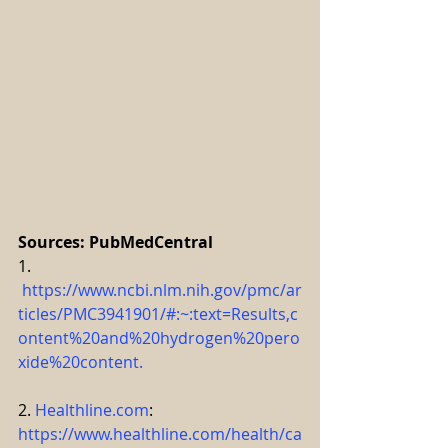
Sources: PubMedCentral
1. 
https://www.ncbi.nlm.nih.gov/pmc/ar
ticles/PMC3941901/#:~:text=Results,c
ontent%20and%20hydrogen%20pero
xide%20content
.
2. 
Healthline.com
: 
https://www.healthline.com/health/ca