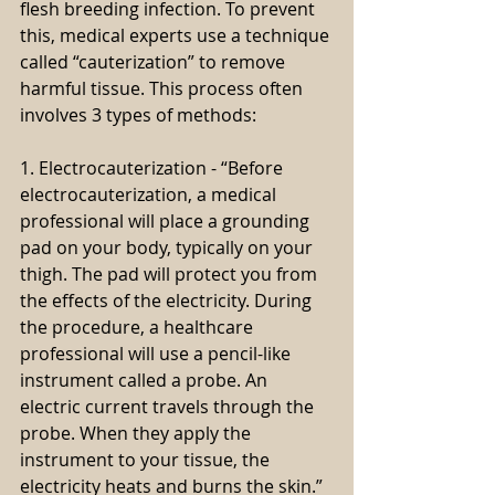
flesh breeding infection. To prevent 
this, medical experts use a technique 
called “cauterization” to remove 
harmful tissue. This process often 
involves 3 types of methods:
1. Electrocauterization - “Before 
electrocauterization, a medical 
professional will place a grounding 
pad on your body, typically on your 
thigh. The pad will protect you from 
the effects of the electricity. During 
the procedure, a healthcare 
professional will use a pencil-like 
instrument called a probe. An 
electric current travels through the 
probe. When they apply the 
instrument to your tissue, the 
electricity heats and burns the skin.” 