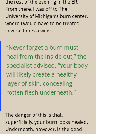
the rest of the evening in the ER. 
From there, I was off to The 
University of Michigan’s burn center, 
where I would have to be treated 
several times a week.
“Never forget a burn must 
heal from the inside out,” the 
specialist advised. “Your body 
will likely create a healthy 
layer of skin, concealing 
rotten flesh underneath.” 
The danger of this is that, 
superficially, your burn looks healed. 
Underneath, however, is the dead 