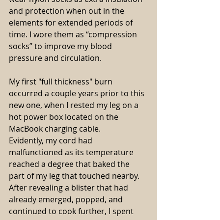
and protection when out in the 
elements for extended periods of 
time. I wore them as “compression 
socks” to improve my blood 
pressure and circulation.
My first "full thickness" burn 
occurred a couple years prior to this 
new one, when I rested my leg on a 
hot power box located on the 
MacBook charging cable.
Evidently, my cord had 
malfunctioned as its temperature 
reached a degree that baked the 
part of my leg that touched nearby. 
After revealing a blister that had 
already emerged, popped, and 
continued to cook further, I spent 