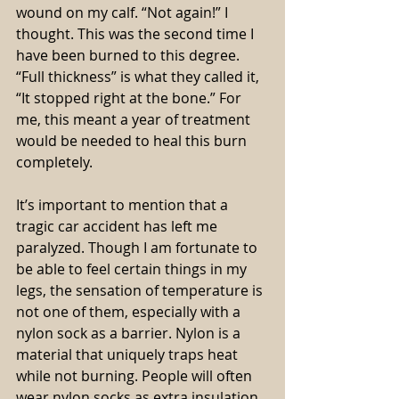
wound on my calf. “Not again!” I 
thought. This was the second time I 
have been burned to this degree. 
“Full thickness” is what they called it, 
“It stopped right at the bone.” For 
me, this meant a year of treatment 
would be needed to heal this burn 
completely.
It’s important to mention that a 
tragic car accident has left me 
paralyzed. Though I am fortunate to 
be able to feel certain things in my 
legs, the sensation of temperature is 
not one of them, especially with a 
nylon sock as a barrier. Nylon is a 
material that uniquely traps heat 
while not burning. People will often 
wear nylon socks as extra insulation 