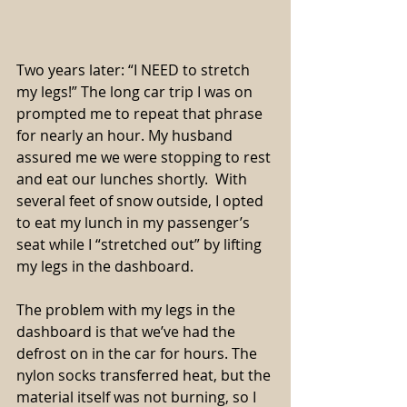
Two years later: “I NEED to stretch 
my legs!” The long car trip I was on 
prompted me to repeat that phrase 
for nearly an hour. My husband 
assured me we were stopping to rest 
and eat our lunches shortly.  With 
several feet of snow outside, I opted 
to eat my lunch in my passenger’s 
seat while I “stretched out” by lifting 
my legs in the dashboard.
The problem with my legs in the 
dashboard is that we’ve had the 
defrost on in the car for hours. The 
nylon socks transferred heat, but the 
material itself was not burning, so I 