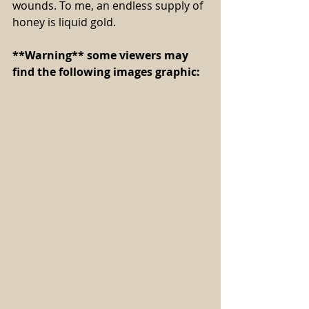
wounds. To me, an endless supply of 
honey is liquid gold.
**Warning** some viewers may 
find the following images graphic: