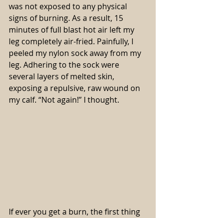
was not exposed to any physical 
signs of burning. As a result, 15 
minutes of full blast hot air left my 
leg completely air-fried. Painfully, I 
peeled my nylon sock away from my 
leg. Adhering to the sock were 
several layers of melted skin, 
exposing a repulsive, raw wound on 
my calf. “Not again!” I thought. 
If ever you get a burn, the first thing 