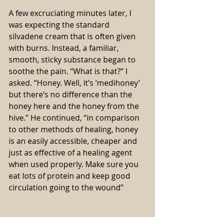
A few excruciating minutes later, I 
was expecting the standard 
silvadene cream that is often given 
with burns. Instead, a familiar, 
smooth, sticky substance began to 
soothe the pain. “What is that?” I 
asked. “Honey. Well, it’s ‘medihoney’ 
but there’s no difference than the 
honey here and the honey from the 
hive.” He continued, “in comparison 
to other methods of healing, honey 
is an easily accessible, cheaper and 
just as effective of a healing agent 
when used properly. Make sure you 
eat lots of protein and keep good 
circulation going to the wound”