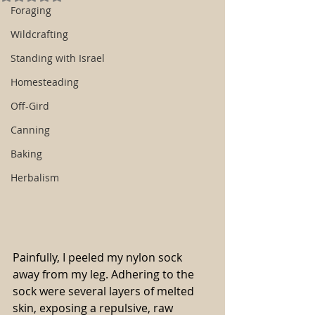
Foraging
Wildcrafting
Standing with Israel
Homesteading
Off-Gird
Canning
Baking
Herbalism
Painfully, I peeled my nylon sock 
away from my leg. Adhering to the 
sock were several layers of melted 
skin, exposing a repulsive, raw 