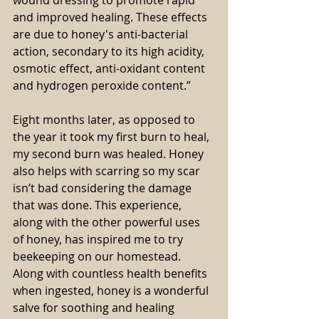
and improved healing. These effects 
are due to honey's anti-bacterial 
action, secondary to its high acidity, 
osmotic effect, anti-oxidant content 
and hydrogen peroxide content.”
Eight months later, as opposed to 
the year it took my first burn to heal, 
my second burn was healed. Honey 
also helps with scarring so my scar 
isn’t bad considering the damage 
that was done. This experience, 
along with the other powerful uses 
of honey, has inspired me to try 
beekeeping on our homestead. 
Along with countless health benefits 
when ingested, honey is a wonderful 
salve for soothing and healing 