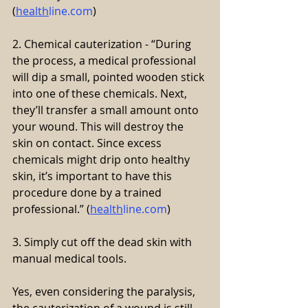
(
health
line.com
)
2. Chemical cauterization - “During 
the process, a medical professional 
will dip a small, pointed wooden stick 
into one of these chemicals. Next, 
they’ll transfer a small amount onto 
your wound. This will destroy the 
skin on contact. Since excess 
chemicals might drip onto healthy 
skin, it’s important to have this 
procedure done by a trained 
professional.” (
health
line.com
)
3. Simply cut off the dead skin with 
manual medical tools.
Yes, even considering the paralysis, 
the cauterization of a wound is still 