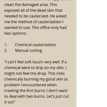
clean the damaged area. This 
exposed all of the dead skin that 
needed to be cauterized. He asked 
me the method of cauterization I 
wanted to use. This office only had 
two options:
1.        Chemical cauterization
2.        Manual cutting
“I can’t feel soft touch very well. If a 
chemical were to drip on my skin, I 
might not feel the drop. This risks 
chemically burning my good skin (a 
problem I encountered when 
treating the first burn). I don’t want 
to deal with two burns. Let’s just cut 
it out”