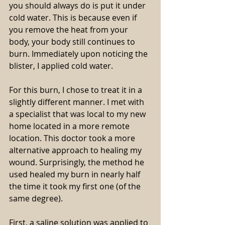
you should always do is put it under 
cold water. This is because even if 
you remove the heat from your 
body, your body still continues to 
burn. Immediately upon noticing the 
blister, I applied cold water.
For this burn, I chose to treat it in a 
slightly different manner. I met with 
a specialist that was local to my new 
home located in a more remote 
location. This doctor took a more 
alternative approach to healing my 
wound. Surprisingly, the method he 
used healed my burn in nearly half 
the time it took my first one (of the 
same degree).
First, a saline solution was applied to 