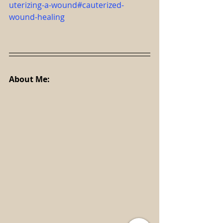
uterizing-a-wound#cauterized-
wound-healing
About Me: