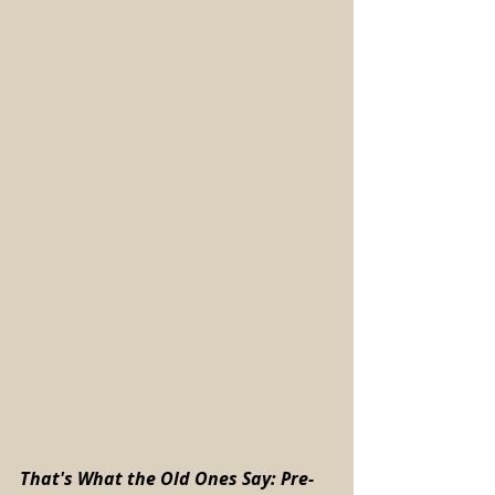
That's What the Old Ones Say: Pre-