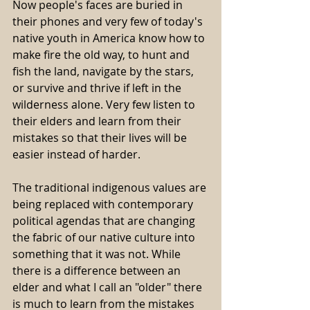
Now people's faces are buried in 
their phones and very few of today's 
native youth in America know how to 
make fire the old way, to hunt and 
fish the land, navigate by the stars, 
or survive and thrive if left in the 
wilderness alone. Very few listen to 
their elders and learn from their 
mistakes so that their lives will be 
easier instead of harder.
The traditional indigenous values are 
being replaced with contemporary 
political agendas that are changing 
the fabric of our native culture into 
something that it was not. While 
there is a difference between an 
elder and what I call an "older" there 
is much to learn from the mistakes 