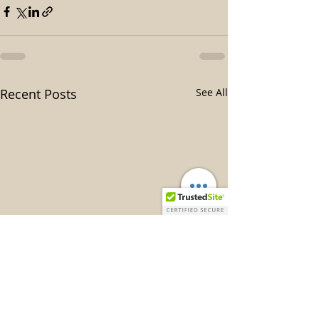
Recent Posts
See All