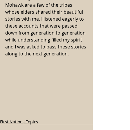
Mohawk are a few of the tribes 
whose elders shared their beautiful 
stories with me. I listened eagerly to 
these accounts that were passed 
down from generation to generation 
while understanding filled my spirit 
and I was asked to pass these stories 
along to the next generation.
First Nations Topics