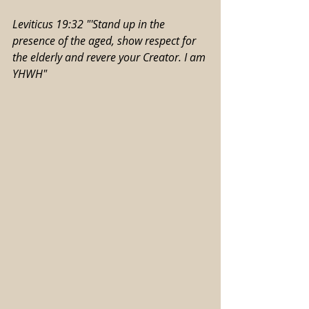
Leviticus 19:32 "'Stand up in the 
presence of the aged, show respect for 
the elderly and revere your Creator. I am 
YHWH"