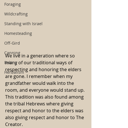
Foraging
Wildcrafting
Standing with Israel
Homesteading
Off-Gird
Canning
We live in a generation where so 
many of our traditional ways of 
Baking
respecting and honoring the elders 
Herbalism
are gone. I remember when my 
grandfather would walk into the 
room, and everyone would stand up. 
This tradition was also found among 
the tribal Hebrews where giving 
respect and honor to the elders was 
also giving respect and honor to The 
Creator.