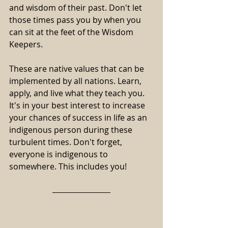
and wisdom of their past. Don't let 
those times pass you by when you 
can sit at the feet of the Wisdom 
Keepers.
These are native values that can be 
implemented by all nations. Learn, 
apply, and live what they teach you. 
It's in your best interest to increase 
your chances of success in life as an 
indigenous person during these 
turbulent times. Don't forget, 
everyone is indigenous to 
somewhere. This includes you!