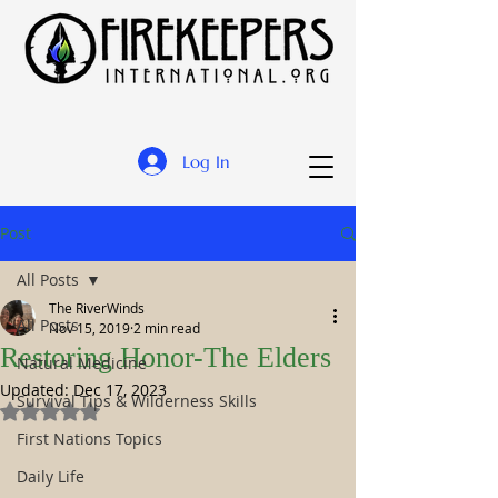
Log In
Post
All Posts
The RiverWinds
All Posts
Nov 15, 2019
2 min read
Restoring Honor-The Elders
Natural Medicine
Updated:
Dec 17, 2023
Survival Tips & Wilderness Skills
Rated NaN out of 5 stars.
First Nations Topics
Daily Life