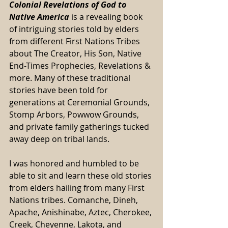
Colonial Revelations of God to 
Native America
 is a revealing book 
of intriguing stories told by elders 
from different First Nations Tribes 
about The Creator, His Son, Native 
End-Times Prophecies, Revelations & 
more. Many of these traditional 
stories have been told for 
generations at Ceremonial Grounds, 
Stomp Arbors, Powwow Grounds, 
and private family gatherings tucked 
away deep on tribal lands. 
I was honored and humbled to be 
able to sit and learn these old stories 
from elders hailing from many First 
Nations tribes. Comanche, Dineh, 
Apache, Anishinabe, Aztec, Cherokee, 
Creek, Cheyenne, Lakota, and 