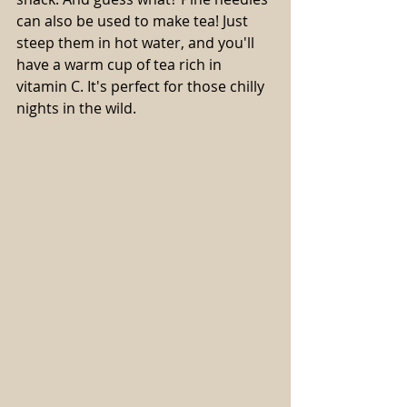
can also be used to make tea! Just 
steep them in hot water, and you'll 
have a warm cup of tea rich in 
vitamin C. It's perfect for those chilly 
nights in the wild.