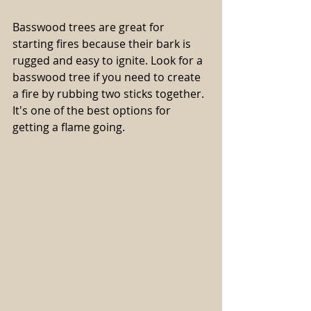
Basswood trees are great for 
starting fires because their bark is 
rugged and easy to ignite. Look for a 
basswood tree if you need to create 
a fire by rubbing two sticks together. 
It's one of the best options for 
getting a flame going.