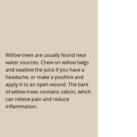
Willow trees are usually found near 
water sources. Chew on willow twigs 
and swallow the juice if you have a 
headache, or make a poultice and 
apply it to an open wound. The bark 
of willow trees contains salicin, which 
can relieve pain and reduce 
inflammation.