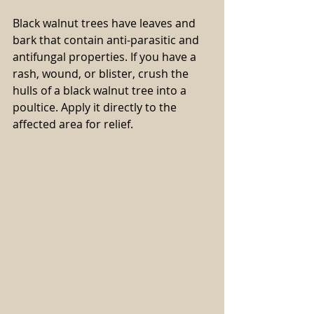
Black walnut trees have leaves and 
bark that contain anti-parasitic and 
antifungal properties. If you have a 
rash, wound, or blister, crush the 
hulls of a black walnut tree into a 
poultice. Apply it directly to the 
affected area for relief.