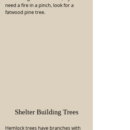
need a fire in a pinch, look for a 
fatwood pine tree.
Shelter Building Trees
Hemlock trees have branches with 