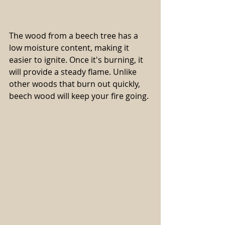
The wood from a beech tree has a 
low moisture content, making it 
easier to ignite. Once it's burning, it 
will provide a steady flame. Unlike 
other woods that burn out quickly, 
beech wood will keep your fire going.