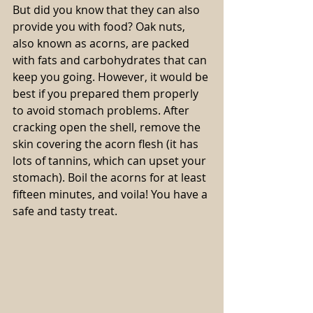
But did you know that they can also 
provide you with food? Oak nuts, 
also known as acorns, are packed 
with fats and carbohydrates that can 
keep you going. However, it would be 
best if you prepared them properly 
to avoid stomach problems. After 
cracking open the shell, remove the 
skin covering the acorn flesh (it has 
lots of tannins, which can upset your 
stomach). Boil the acorns for at least 
fifteen minutes, and voila! You have a 
safe and tasty treat.