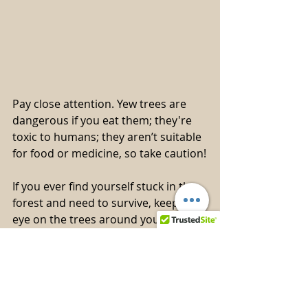
Pay close attention. Yew trees are 
dangerous if you eat them; they're 
toxic to humans; they aren’t suitable 
for food or medicine, so take caution!
If you ever find yourself stuck in the 
forest and need to survive, keep an 
eye on the trees around you. They're 
your best bet in tough times. But 
here's the deal: not all trees are the 
same, so you must know the 
difference. It’s best to study and be 
ready in advance.