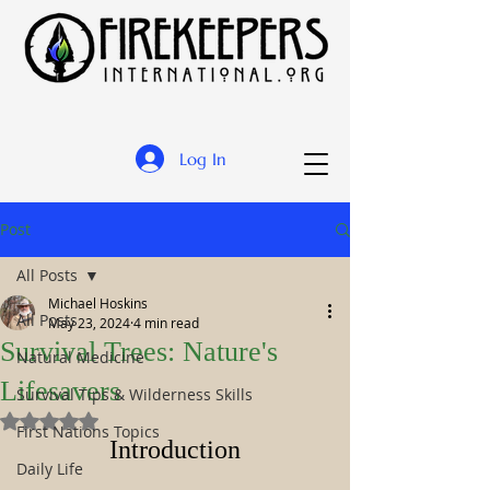
Log In
Post
All Posts
Michael Hoskins
All Posts
May 23, 2024
4 min read
Survival Trees: Nature's
Natural Medicine
Lifesavers
Survival Tips & Wilderness Skills
Rated NaN out of 5 stars.
First Nations Topics
Introduction
Daily Life