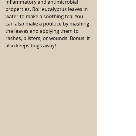
inflammatory and antimicrobial 
properties. Boil eucalyptus leaves in 
water to make a soothing tea. You 
can also make a poultice by mashing 
the leaves and applying them to 
rashes, blisters, or wounds. Bonus: it 
also keeps bugs away!