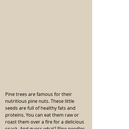
Pine trees are famous for their 
nutritious pine nuts. These little 
seeds are full of healthy fats and 
proteins. You can eat them raw or 
roast them over a fire for a delicious 
snack. And guess what? Pine needles 