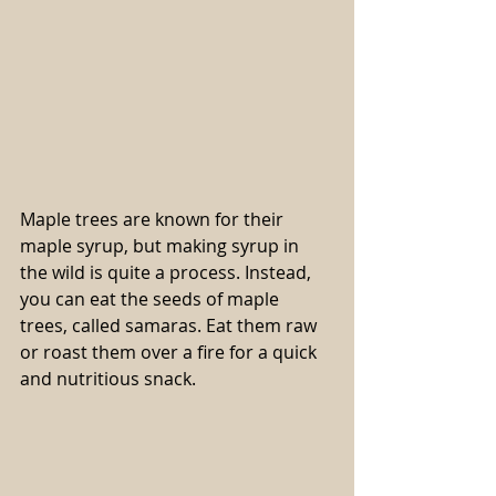
Maple trees are known for their 
maple syrup, but making syrup in 
the wild is quite a process. Instead, 
you can eat the seeds of maple 
trees, called samaras. Eat them raw 
or roast them over a fire for a quick 
and nutritious snack.