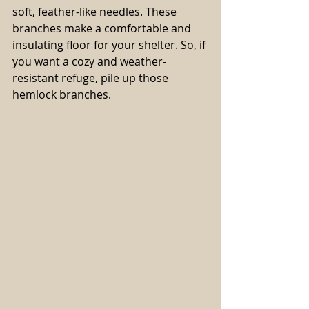
soft, feather-like needles. These 
branches make a comfortable and 
insulating floor for your shelter. So, if 
you want a cozy and weather-
resistant refuge, pile up those 
hemlock branches.