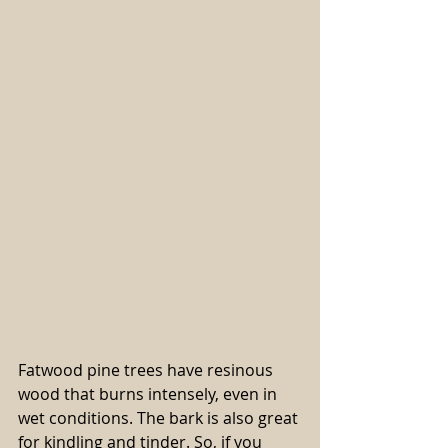
Fatwood pine trees have resinous 
wood that burns intensely, even in 
wet conditions. The bark is also great 
for kindling and tinder. So, if you 