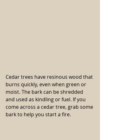
Cedar trees have resinous wood that 
burns quickly, even when green or 
moist. The bark can be shredded 
and used as kindling or fuel. If you 
come across a cedar tree, grab some 
bark to help you start a fire.