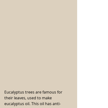
Eucalyptus trees are famous for 
their leaves, used to make 
eucalyptus oil. This oil has anti-