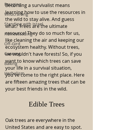
Foraging
Becoming a survivalist means 
learning how to use the resources in 
Wildcrafting
the wild to stay alive. And guess 
Standing with Israel
what? Trees are the ultimate 
resource! They do so much for us, 
Homesteading
like cleaning the air and keeping our 
Off-Gird
ecosystem healthy. Without trees, 
Canning
we wouldn't have forests! So, if you 
want to know which trees can save 
Baking
your life in a survival situation, 
Herbalism
you've come to the right place. Here 
are fifteen amazing trees that can be 
your best friends in the wild.
Edible Trees
Oak trees are everywhere in the 
United States and are easy to spot. 