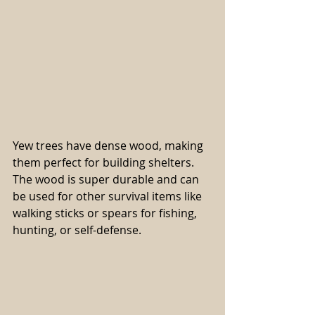
Yew trees have dense wood, making 
them perfect for building shelters. 
The wood is super durable and can 
be used for other survival items like 
walking sticks or spears for fishing, 
hunting, or self-defense.