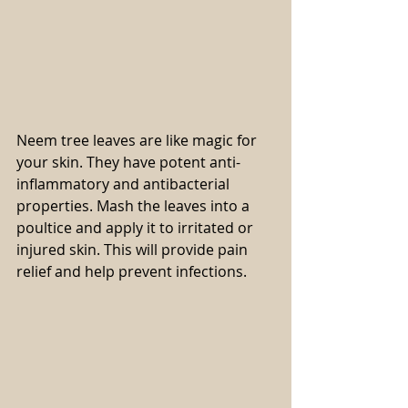
Neem tree leaves are like magic for 
your skin. They have potent anti-
inflammatory and antibacterial 
properties. Mash the leaves into a 
poultice and apply it to irritated or 
injured skin. This will provide pain 
relief and help prevent infections.