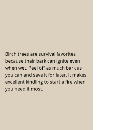
Birch trees are survival favorites 
because their bark can ignite even 
when wet. Peel off as much bark as 
you can and save it for later. It makes 
excellent kindling to start a fire when 
you need it most.