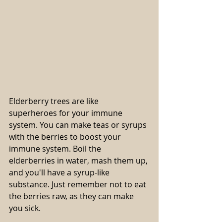
Elderberry trees are like 
superheroes for your immune 
system. You can make teas or syrups 
with the berries to boost your 
immune system. Boil the 
elderberries in water, mash them up, 
and you'll have a syrup-like 
substance. Just remember not to eat 
the berries raw, as they can make 
you sick.