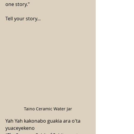
one story."
Tell your story...
Taino Ceramic Water Jar
Yah Yah kakonabo guakia ara o'ta 
yuaceyekeno 