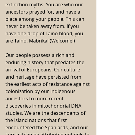
extinction myths. You are who our 
ancestors prayed for, and have a 
place among your people. This can 
never be taken away from. If you 
have one drop of Taino blood, you 
are Taino. Mabrika! (Welcome!) 
Our people possess a rich and 
enduring history that predates the 
arrival of Europeans. Our culture 
and heritage have persisted from 
the earliest acts of resistance against 
colonization by our indigenous 
ancestors to more recent 
discoveries in mitochondrial DNA 
studies. We are the descendants of 
the Island nations that first 
encountered the Spaniards, and our 
survival can be attributed not only to 