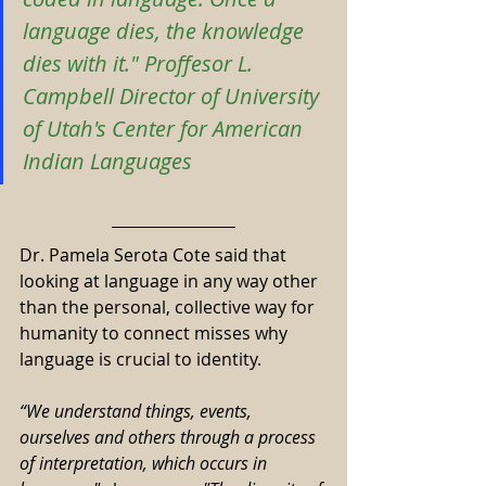
language dies, the knowledge 
dies with it." Proffesor L. 
Campbell Director of University 
of Utah's Center for American 
Indian Languages
Dr. Pamela Serota Cote said that 
looking at language in any way other 
than the personal, collective way for 
humanity to connect misses why 
language is crucial to identity.
“We understand things, events, 
ourselves and others through a process 
of interpretation, which occurs in 