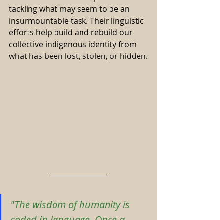
tackling what may seem to be an 
insurmountable task. Their linguistic 
efforts help build and rebuild our 
collective indigenous identity from 
what has been lost, stolen, or hidden.
"The wisdom of humanity is 
coded in language. Once a 