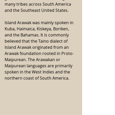
many tribes across South America 
and the Southeast United States. 
Island Arawak was mainly spoken in 
Kuba, Haimaica, Kiskeya, Boriken, 
and the Bahamas. It is commonly 
believed that the Taino dialect of 
Island Arawak originated from an 
Arawak foundation rooted in Proto-
Maipurean. The Arawakan or 
Maipurean languages are primarily 
spoken in the West Indies and the 
northern coast of South America.