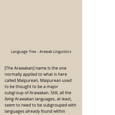
Language Tree - Arawak Linguistics
[The Arawakan] name is the one 
normally applied to what is here 
called Maipurean. Maipurean used 
to be thought to be a major 
subgroup of Arawakan. Still, all the 
living
 Arawakan languages, at least, 
seem to need to be subgrouped with 
languages already found within 