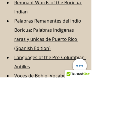
Remnant Words of the Boricua 
Indian
Palabras Remanentes del Indio 
Boricua: Palabras indígenas 
raras y únicas de Puerto Rico 
(Spanish Edition)
Languages of the Pre-Columbian 
Antilles
Voces de Bohio. Vocabulario de 
la cultura taina: diccionario taino 
(Spanish Edition)
Diccionario taino ilustrado (Serie 
Puerto Rico prehistórico) 
(Spanish Edition)