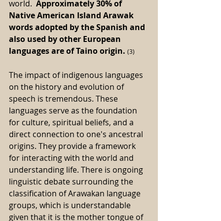
world.  
Approximately 30% of 
Native American Island Arawak 
words adopted by the Spanish and 
also used by other European 
languages are of Taino origin. 
(3) 
The impact of indigenous languages 
on the history and evolution of 
speech is tremendous. These 
languages serve as the foundation 
for culture, spiritual beliefs, and a 
direct connection to one's ancestral 
origins. They provide a framework 
for interacting with the world and 
understanding life. There is ongoing 
linguistic debate surrounding the 
classification of Arawakan language 
groups, which is understandable 
given that it is the mother tongue of 