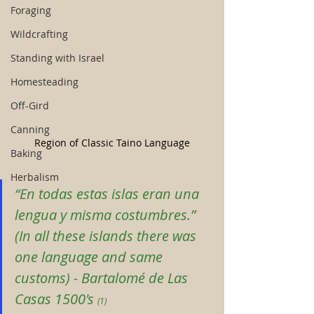
Foraging
Wildcrafting
Standing with Israel
Homesteading
Off-Gird
Canning
Region of Classic Taino Language
Baking
Herbalism
“En todas estas islas eran una 
lengua y misma costumbres.” 
(In all these islands there was 
one language and same 
customs)
 - 
Bartalomé de Las 
Casas 1500's
(1)