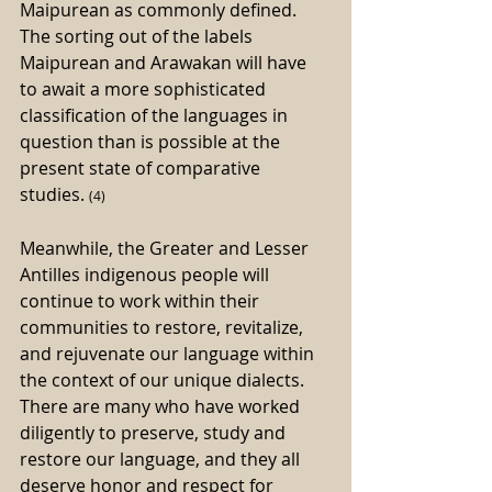
Maipurean as commonly defined. 
The sorting out of the labels 
Maipurean and Arawakan will have 
to await a more sophisticated 
classification of the languages in 
question than is possible at the 
present state of comparative 
studies. 
(4)
Meanwhile, the Greater and Lesser 
Antilles indigenous people will 
continue to work within their 
communities to restore, revitalize, 
and rejuvenate our language within 
the context of our unique dialects. 
There are many who have worked 
diligently to preserve, study and 
restore our language, and they all 
deserve honor and respect for 