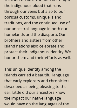
the indigenous blood that runs 
through our veins but also to our 
boricua customs, unique island 
traditions, and the continued use of 
our ancestral language in both our 
homelands and the diaspora. Our 
brothers and sisters from other 
island nations also celebrate and 
protect their indigenous identity. We 
honor them and their efforts as well.
This unique identity among the 
islands carried a beautiful language 
that early explorers and chroniclers 
described as being pleasing to the 
ear. Little did our ancestors know 
the impact our native language 
would have on the languages of the 