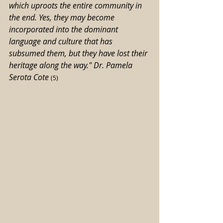
which uproots the entire community in 
the end. Yes, they may become 
incorporated into the dominant 
language and culture that has 
subsumed them, but they have lost their 
heritage along the way." Dr. Pamela 
Serota Cote
(5)