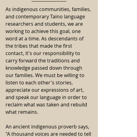
As indigenous communities, families, 
and contemporary Taino language 
researchers and students, we are 
working to achieve this goal, one 
word at a time. As descendants of 
the tribes that made the first 
contact, it's our responsibility to 
carry forward the traditions and 
knowledge passed down through 
our families. We must be willing to 
listen to each other's stories, 
appreciate our expressions of art, 
and speak our language in order to 
reclaim what was taken and rebuild 
what remains. 
An ancient indigenous proverb says, 
"A thousand voices are needed to tell 