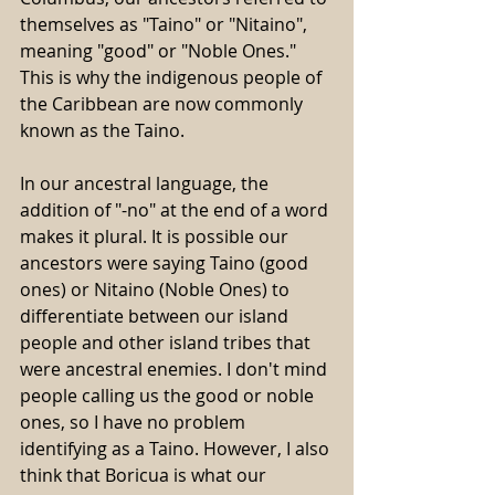
themselves as "Taino" or "Nitaino", 
meaning "good" or "Noble Ones." 
This is why the indigenous people of 
the Caribbean are now commonly 
known as the Taino.
In our ancestral language, the 
addition of "-no" at the end of a word 
makes it plural. It is possible our 
ancestors were saying Taino (good 
ones) or Nitaino (Noble Ones) to 
differentiate between our island 
people and other island tribes that 
were ancestral enemies. I don't mind 
people calling us the good or noble 
ones, so I have no problem 
identifying as a Taino. However, I also 
think that Boricua is what our 