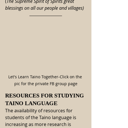
(
The Supreme Spirit of Spirits great 
blessings on all our people and villages)
Let's Learn Taino Together-Click on the 
pic for the private FB group page
RESOURCES FOR STUDYING 
TAINO LANGUAGE
The availability of resources for 
students of the Taino language is 
increasing as more research is 