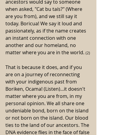
ancestors would say to someone 
when asked, "Cat bu taís?" (Where 
are you from), and we still say it 
today. Boricua! We say it loud and 
passionately, as if the name creates 
an instant connection with one 
another and our homeland, no 
matter where you are in the world. 
(2)
That is because it does, and if you 
are on a journey of reconnecting 
with your indigenous past from 
Boriken, Ocama! (Listen)...it doesn't 
matter where you are from, in my 
personal opinion. We all share one 
undeniable bond, born on the island 
or not born on the island. Our blood 
ties to the land of our ancestors. The 
DNA evidence flies in the face of false 