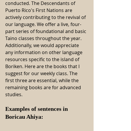
conducted. The Descendants of 
Puerto Rico's First Nations are 
actively contributing to the revival of 
our language. We offer a live, four-
part series of foundational and basic 
Taino classes throughout the year. 
Additionally, we would appreciate 
any information on other language 
resources specific to the island of 
Boriken. Here are the books that I 
suggest for our weekly class. The 
first three are essential, while the 
remaining books are for advanced 
studies.
Examples of sentences in 
Boricau Ahiya: