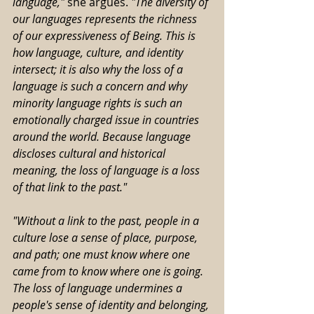
language," 
she argues.
 "The diversity of 
our languages represents the richness 
of our expressiveness of Being. This is 
how language, culture, and identity 
intersect; it is also why the loss of a 
language is such a concern and why 
minority language rights is such an 
emotionally charged issue in countries 
around the world. Because language 
discloses cultural and historical 
meaning, the loss of language is a loss 
of that link to the past."
"Without a link to the past, people in a 
culture lose a sense of place, purpose, 
and path; one must know where one 
came from to know where one is going. 
The loss of language undermines a 
people's sense of identity and belonging, 