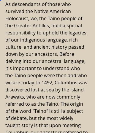
As descendants of those who 
survived the Native American 
Holocaust, we, the Taino people of 
the Greater Antilles, hold a special 
responsibility to uphold the legacies 
of our indigenous language, rich 
culture, and ancient history passed 
down by our ancestors. Before 
delving into our ancestral language, 
it's important to understand who 
the Taino people were then and who 
we are today. In 1492, Columbus was 
discovered lost at sea by the Island 
Arawaks, who are now commonly 
referred to as the Taino. The origin 
of the word "Taino" is still a subject 
of debate, but the most widely 
taught story is that upon meeting 
Columbus, our ancestors referred to 