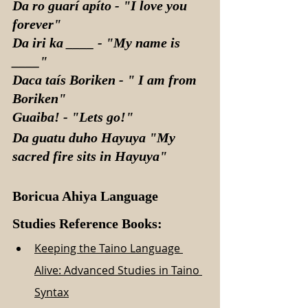
Da ro guarí apíto - "I love you 
forever"
Da iri ka ____ - "My name is 
____"
Daca taís Boriken - " I am from 
Boriken"
Guaiba! - "Lets go!"
Da guatu duho Hayuya "My 
sacred fire sits in Hayuya"
Boricua Ahiya Language 
Studies Reference Books:
Keeping the Taino Language 
Alive: Advanced Studies in Taino 
Syntax