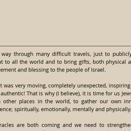
way through many difficult travels, just to publicly
 to all the world and to bring gifts, both physical an
gement and blessing to the people of Israel.
it was very moving, completely unexpected, inspiring 
authentic! That is why (I believe), it is time for us Jews
n other places in the world, to gather our own inn
nce; spiritually, emotionally, mentally and physically
acles are both coming and we need to strengthen o