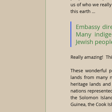
us of who we really
this earth …
Embassy dire
Many indige
Jewish people
Really amazing!  Th
These wonderful pe
lands from many nat
heritage lands and 
nations represented
the Solomon Islan
Guinea, the Cook Isl