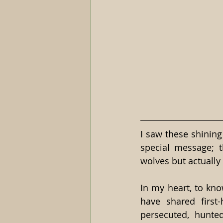
I saw these shining
special message; 
wolves but actually
In my heart, to kno
have shared first
persecuted, hunte