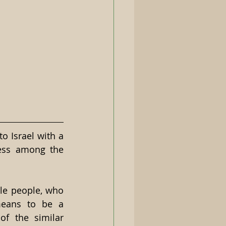
 Israel with a 
ess among the 
le people, who 
means to be a 
f the similar 