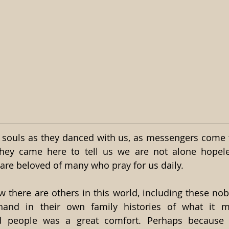
 souls as they danced with us, as messengers come to
they came here to tell us we are not alone hopel
 are beloved of many who pray for us daily.
w there are others in this world, including these nob
-hand in their own family histories of what it 
d people was a great comfort. Perhaps because o