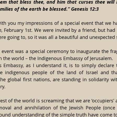
hem that bless thee, and him that curses thee will I
amilies of the earth be blessed.” Genesis 12:3
ith you my impressions of a special event that we had
h
, February 1st. We were invited by a friend, but had 
e going to, so it was all a beautiful and unexpected s
e event was a special ceremony to inaugurate the frag
n the world – the Indigenous Embassy of Jerusalem.
 Embassy, as I understand it, is to simply declare t
e indigenous people of the land of Israel and that
he global first nations, are standing in solidarity with
ry.
st of the world is screaming that we are ‘occupiers’ an
val and annihilation of the Jewish People (once a
found understanding of the simple truth have come to