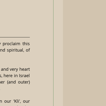
 proclaim this 
d spiritual, of 
and very heart 
, here in Israel 
er (and outer) 
.
ur ‘Kli’, our 