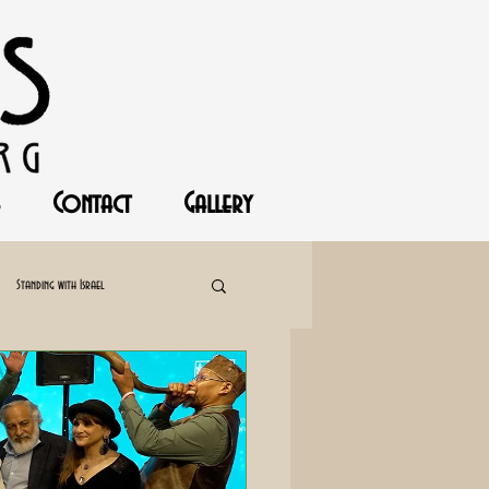
Contact
Gallery
Standing with Israel