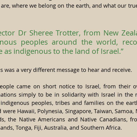
 are, where we belong on the earth, and what our true
ctor Dr Sheree Trotter, from New Zealan
nous peoples around the world, recog
 as indigenous to the land of Israel.”
is was a very different message to hear and receive.
ople came on short notice to Israel, from their o
ions simply to be in solidarity with Israel in the me
indigenous peoples, tribes and families on the eart
 were Hawaii, Polynesia, Singapore, Taiwan, Samoa, 
ds, the Native Americans and Native Canadians, f
ands, Tonga, Fiji, Australia, and Southern Africa.