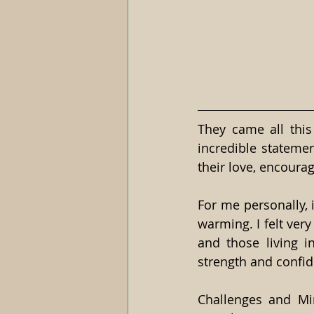
They came all this 
incredible statement
their love, encoura
For me personally, 
warming. I felt very 
and those living i
strength and confide
Challenges and Mir