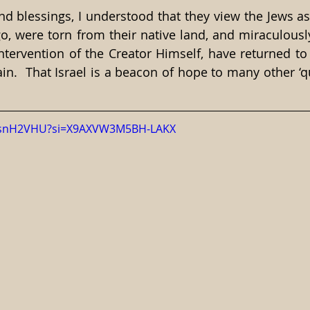
d blessings, I understood that they view the Jews as
o, were torn from their native land, and miraculousl
ntervention of the Creator Himself, have returned to
in.  That Israel is a beacon of hope to many other ‘qu
NAjsnH2VHU?si=X9AXVW3M5BH-LAKX