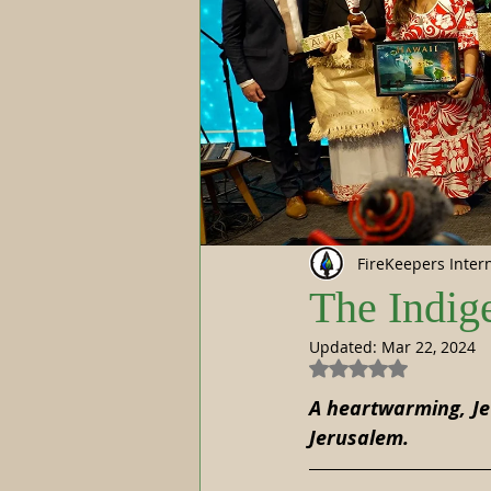
FireKeepers Inter
The Indig
Updated:
Mar 22, 2024
Rated NaN out of 5
A heartwarming, Je
Jerusalem.