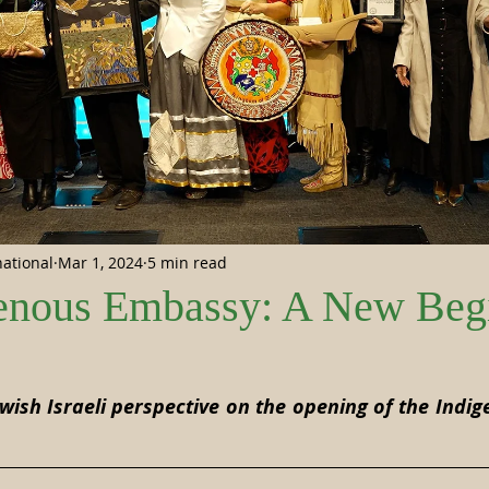
national
Mar 1, 2024
5 min read
enous Embassy: A New Beg
 stars.
wish Israeli perspective on the opening of the Indi