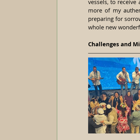
vessels, to receive 
more of my authent
preparing for sorrow
whole new wonderful
Challenges and Mi