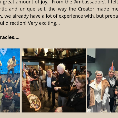
a great amount of joy.  From the ‘Ambassadors’, I felt
ic and unique self, the way the Creator made me t
, we already have a lot of experience with, but prepari
 direction! Very exciting…
racles….