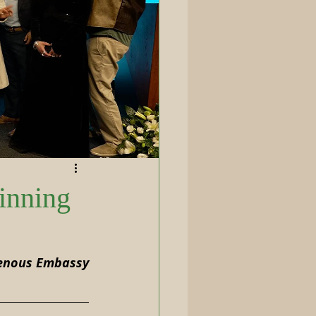
inning
genous Embassy 