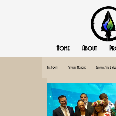
Home
About
Pr
All Posts
Natural Medicine
Survival Tips & Wild
Homesteading
Off-Gird
Canning