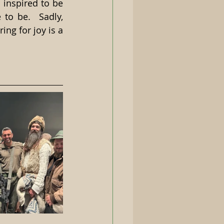
 inspired to be 
o be.  Sadly, 
ng for joy is a 