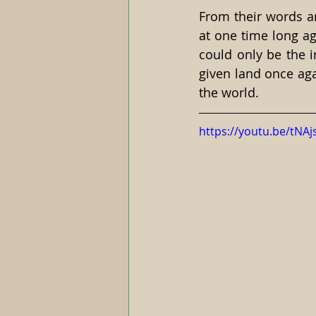
From their words an
at one time long ag
could only be the i
given land once aga
the world.
https://youtu.be/t