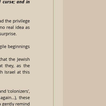
 curse; and in 
 the privilege 
no real idea as 
urprise.  
ile beginnings 
hat the Jewish 
 they, as the 
 Israel at this 
d ‘colonizers’, 
gain…), these 
 gently remind 