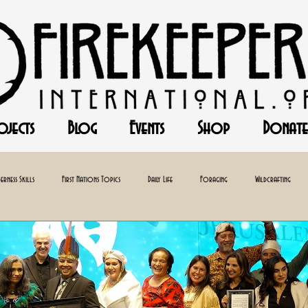
ojects
Blog
Events
Shop
Donate
erness Skills
First Nations Topics
Daily Life
Foraging
Wildcrafting
Baking
Herbalism