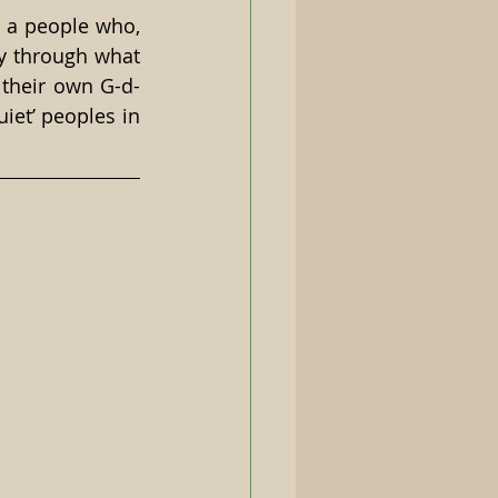
 a people who, 
y through what 
 their own G-d-
iet’ peoples in 