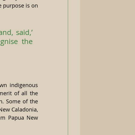
 purpose is on 
d, said,’ 
nise the 
wn indigenous 
rit of all the 
h. Some of the 
New Caladonia, 
rom Papua New 