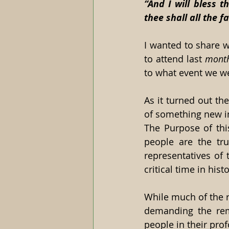
“And I will bless t
thee shall all the f
I wanted to share w
to attend last 
mont
to what event we wer
As it turned out th
of something new i
The Purpose of this
people are the tru
representatives of t
critical time in histo
While much of the re
demanding the remo
people in their pro